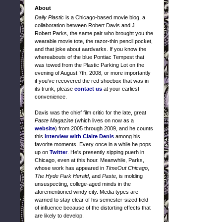
About
Daily Plastic
is a Chicago-based movie blog, a
collaboration between Robert Davis and J.
Robert Parks, the same pair who brought you the
wearable movie tote, the razor-thin pencil pocket,
and that joke about aardvarks. If you know the
whereabouts of the blue Pontiac Tempest that
was towed from the Plastic Parking Lot on the
evening of August 7th, 2008, or more importantly
if you've recovered the red shoebox that was in
its trunk, please
contact us
at your earliest
convenience.
Davis was the chief film critic for the late, great
Paste Magazine
(which lives on now as a
website
) from 2005 through 2009, and he counts
this
interview with Claire Denis
among his
favorite moments. Every once in a while he pops
up on
Twitter
. He's presently sipping puerh in
Chicago, even at this hour. Meanwhile, Parks,
whose work has appeared in
TimeOut Chicago
,
The Hyde Park Herald
, and
Paste
, is molding
unsuspecting, college-aged minds in the
aforementioned windy city. Media types are
warned to stay clear of his semester-sized field
of influence because of the distorting effects that
are likely to develop.