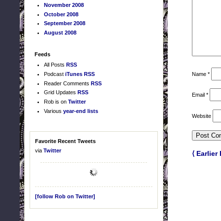
November 2008
October 2008
September 2008
August 2008
Feeds
All Posts
RSS
Name
*
Podcast
iTunes
RSS
Reader Comments
RSS
Grid Updates
RSS
Email
*
Rob is on
Twitter
Various
year-end lists
Website
Favorite Recent Tweets
via
Twitter
⟨ Earlier
[follow Rob on Twitter]