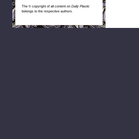
The © copyright of all content on
Daily Plastic
belongs to the respective authors.