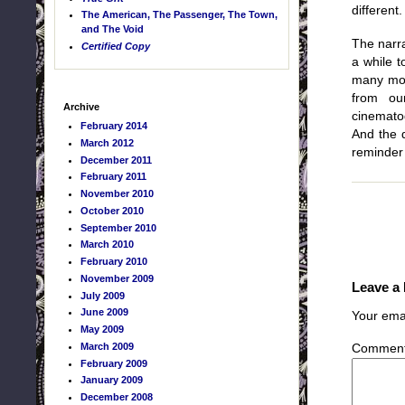
different.
The American, The Passenger, The Town,
and The Void
The narra
Certified Copy
a while t
many movi
from ou
Archive
cinematog
February 2014
And the d
March 2012
reminder 
December 2011
February 2011
November 2010
October 2010
September 2010
March 2010
February 2010
November 2009
Leave a
July 2009
June 2009
Your emai
May 2009
March 2009
Commen
February 2009
January 2009
December 2008