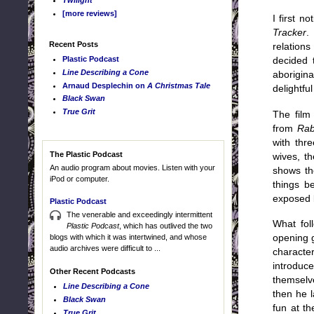
Twilight
[more reviews]
I first n
Tracker
.
Recent Posts
relations
Plastic Podcast
decided t
Line Describing a Cone
aborigina
Arnaud Desplechin on
A Christmas Tale
delightfu
Black Swan
True Grit
The film
from
Rab
with thr
The Plastic Podcast
wives, th
An audio program about movies. Listen with your
shows th
iPod or computer.
things be
exposed 
Plastic Podcast
The venerable and exceedingly intermittent
What foll
Plastic Podcast
, which has outlived the two
blogs with which it was intertwined, and whose
opening 
audio archives were difficult to ...
characte
introduc
Other Recent Podcasts
themselv
Line Describing a Cone
then he l
Black Swan
fun at th
True Grit