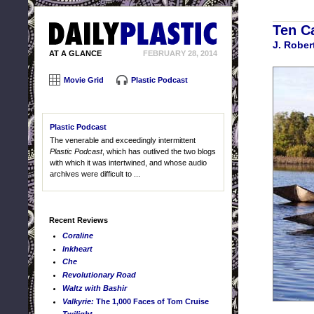
Ten C
J. Robe
AT A GLANCE
FEBRUARY 28, 2014
Movie Grid
Plastic Podcast
Plastic Podcast
The venerable and exceedingly intermittent
Plastic Podcast
, which has outlived the two blogs
with which it was intertwined, and whose audio
archives were difficult to ...
Recent Reviews
Coraline
Inkheart
Che
Revolutionary Road
Waltz with Bashir
Valkyrie:
The 1,000 Faces of Tom Cruise