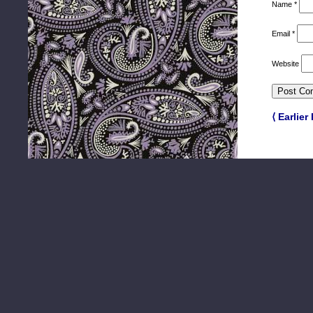
Name
*
Email
*
Website
⟨ Earlier