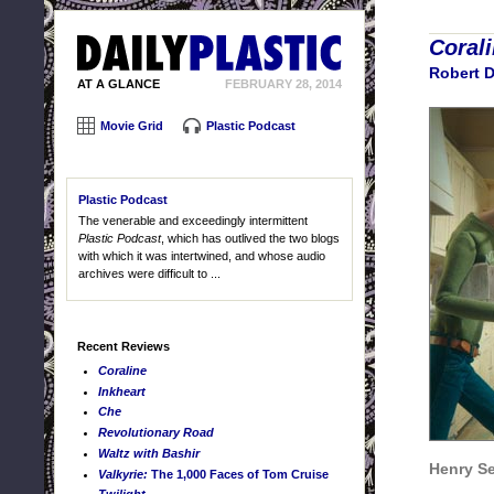
Coral
Robert 
AT A GLANCE
FEBRUARY 28, 2014
Movie Grid
Plastic Podcast
Plastic Podcast
The venerable and exceedingly intermittent
Plastic Podcast
, which has outlived the two blogs
with which it was intertwined, and whose audio
archives were difficult to ...
Recent Reviews
Coraline
Inkheart
Che
Revolutionary Road
Waltz with Bashir
Henry Se
Valkyrie:
The 1,000 Faces of Tom Cruise