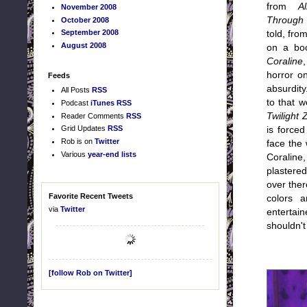
from
A
November 2008
Through 
October 2008
September 2008
told, fro
August 2008
on a bo
Coraline
horror o
Feeds
absurdit
All Posts
RSS
to that w
Podcast
iTunes
RSS
Twilight 
Reader Comments
RSS
Grid Updates
RSS
is force
Rob is on
Twitter
face the 
Various
year-end lists
Coraline
plastered
over ther
Favorite Recent Tweets
colors 
via
Twitter
entertain
shouldn't
[follow Rob on Twitter]