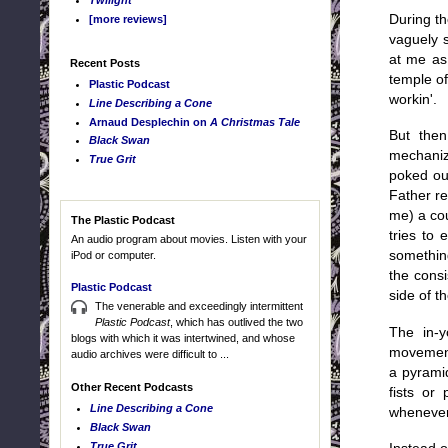
Twilight
During th
[more reviews]
vaguely s
at me as 
Recent Posts
temple o
Plastic Podcast
workin'.
Line Describing a Cone
Arnaud Desplechin on
A Christmas Tale
But then
Black Swan
mechanize
True Grit
poked ou
Father r
me) a cou
The Plastic Podcast
tries to 
An audio program about movies. Listen with your
something
iPod or computer.
the consi
Plastic Podcast
side of t
The venerable and exceedingly intermittent
Plastic Podcast
, which has outlived the two
The in-y
blogs with which it was intertwined, and whose
movement
audio archives were difficult to ...
a pyrami
Other Recent Podcasts
fists or
Line Describing a Cone
whenever 
Black Swan
True Grit