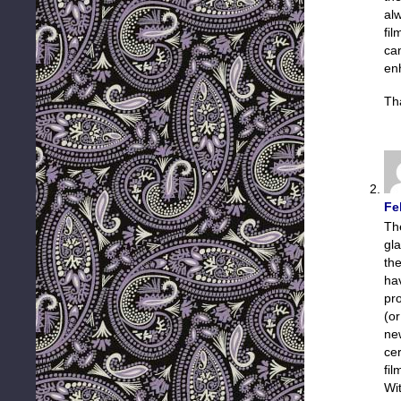
al
fil
ca
enh
Th
Fe
Th
gl
th
ha
pro
(or
ne
cer
fil
Wi