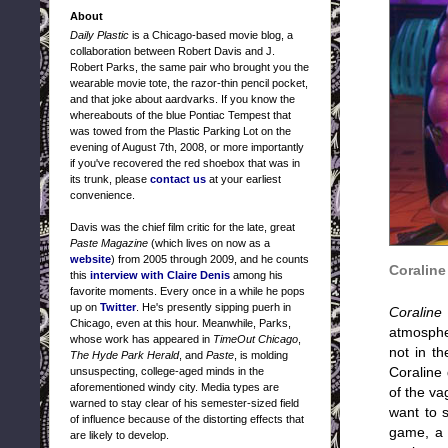
About
Daily Plastic
is a Chicago-based movie blog, a
collaboration between Robert Davis and J.
Robert Parks, the same pair who brought you the
wearable movie tote, the razor-thin pencil pocket,
and that joke about aardvarks. If you know the
whereabouts of the blue Pontiac Tempest that
was towed from the Plastic Parking Lot on the
evening of August 7th, 2008, or more importantly
if you've recovered the red shoebox that was in
its trunk, please
contact us
at your earliest
convenience.
Davis was the chief film critic for the late, great
Paste Magazine
(which lives on now as a
website
) from 2005 through 2009, and he counts
Coraline
this
interview with Claire Denis
among his
favorite moments. Every once in a while he pops
up on
Twitter
. He's presently sipping puerh in
Coraline
Chicago, even at this hour. Meanwhile, Parks,
atmospher
whose work has appeared in
TimeOut Chicago
,
not in th
The Hyde Park Herald
, and
Paste
, is molding
unsuspecting, college-aged minds in the
Coraline 
aforementioned windy city. Media types are
of the va
warned to stay clear of his semester-sized field
want to s
of influence because of the distorting effects that
game, a t
are likely to develop.