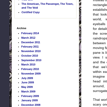
Instead o
The American, The Passenger, The Town,
rectang
and The Void
establis
Certified Copy
that loo
world, 
eyeballs
Archive
for detai
February 2014
the scr
March 2012
raindrop
December 2011
betwee
February 2011
moving f
November 2010
pane is l
October 2010
view. I 
September 2010
and the 
March 2010
that we
February 2010
within e
November 2009
imagine 
July 2009
head in
June 2009
around,
May 2009
surrogate
March 2009
February 2009
That worl
January 2009
scary on
December 2008