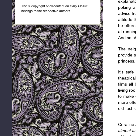
explanato
The © copyright of all content on
Daily Plastic
poking a
belongs to the respective authors.
advice fr
attitude 
he offers
at runnin
And so sh
The neig
provide s
princess.
It's saf
theatrica
films all
living ro
to make 
more oft
old-fashi
Coraline
almost as