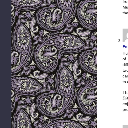
fr
Mu
the
Fe
Hu
of 
dif
tw
ca
to 
Th
Di
en
pr