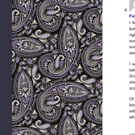
Fe
I f
bo
ri
su
so
see
I w
tak
Gr
sh
sca
Of 
bo
wi
wha