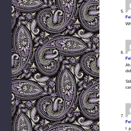
Fe
Wh
Fe
Ah
did
St
can
Fe
I 