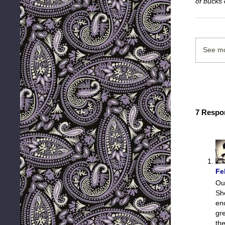
of bucks 
See mo
7 Respo
Fe
Ou
Sh
en
gre
the