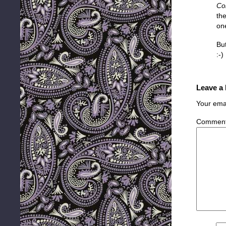
Co
th
on
But
:-)
Leave a
Your emai
Commen