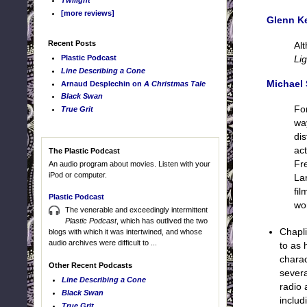
Twilight
[more reviews]
Glenn K
Recent Posts
Al
Plastic Podcast
Lig
Line Describing a Cone
Michael 
Arnaud Desplechin on
A Christmas Tale
Black Swan
Fo
True Grit
wa
di
ac
The Plastic Podcast
Fr
An audio program about movies. Listen with your
iPod or computer.
Lar
fil
Plastic Podcast
wo
The venerable and exceedingly intermittent
Plastic Podcast
, which has outlived the two
Chapli
blogs with which it was intertwined, and whose
audio archives were difficult to ...
to as 
charac
Other Recent Podcasts
severa
Line Describing a Cone
radio 
Black Swan
includ
True Grit