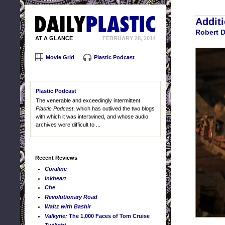
Addit
Robert 
AT A GLANCE
FEBRUARY 28, 2014
Movie Grid
Plastic Podcast
Plastic Podcast
The venerable and exceedingly intermittent
Plastic Podcast
, which has outlived the two blogs
with which it was intertwined, and whose audio
archives were difficult to ...
Recent Reviews
Coraline
Inkheart
Che
Revolutionary Road
Waltz with Bashir
Valkyrie:
The 1,000 Faces of Tom Cruise