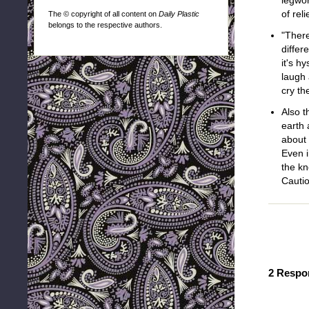
legwor
of rel
The © copyright of all content on
Daily Plastic
belongs to the respective authors.
"There
differ
it's hy
laugh 
cry th
Also t
earth 
about 
Even i
the kn
Cautio
2 Respo