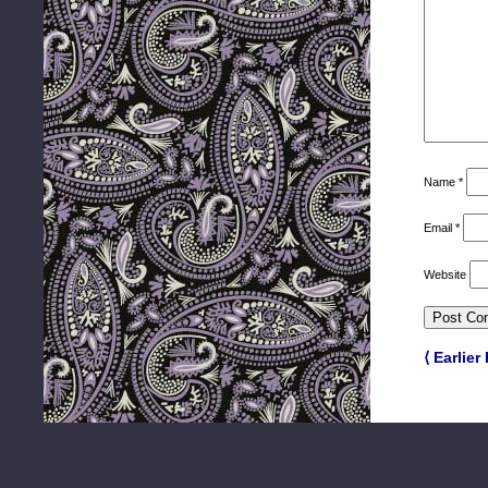
Name
*
Email
*
Website
⟨ Earlier