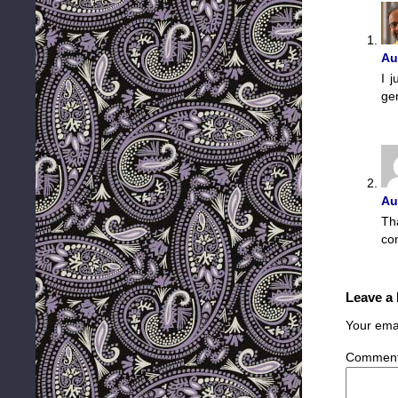
Au
I 
ge
Au
Th
co
Leave a
Your emai
Commen