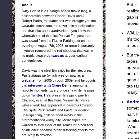
But it
About
realiz
Daily Plastic
is a Chicago-based movie blog, a
collaboration between Robert Davis and J.
gap is
Robert Parks, the same pair who brought you the
movie
wearable movie tote, the razor-thin pencil pocket,
and that joke about aardvarks. If you know the
WALL*
whereabouts of the blue Pontiac Tempest that
It's t
was towed from the Plastic Parking Lot on the
a foot
evening of August 7th, 2008, or more importantly
if you've recovered the red shoebox that was in
But th
its trunk, please
contact us
at your earliest
convenience.
tapes.
nervou
Davis was the chief film critic for the late, great
out of
Paste Magazine
(which lives on now as a
gasp a
website
) from 2005 through 2009, and he counts
this
interview with Claire Denis
among his
tap ta
favorite moments. Every once in a while he pops
many d
up on
Twitter
. He's presently sipping puerh in
Chicago, even at this hour. Meanwhile, Parks,
Andre
whose work has appeared in
TimeOut Chicago
,
someti
The Hyde Park Herald
, and
Paste
, is molding
half, 
unsuspecting, college-aged minds in the
famili
aforementioned windy city. Media types are
warned to stay clear of his semester-sized field
'What
of influence because of the distorting effects that
seemed
are likely to develop.