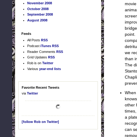
November 2008
movie 
October 2008
animat
September 2008
scree
August 2008
improv
bridge
Feeds
point.
All Posts
RSS
compa
Podcast
iTunes
RSS
detrit
Reader Comments
RSS
we rec
Grid Updates
RSS
than i
Rob is on
Twitter
The di
Various
year-end lists
Stanto
Chapli
preven
Favorite Recent Tweets
When W
via
Twitter
knows
other 
times,
a plat
[follow Rob on Twitter]
recogn
can se
remove