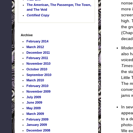
nonsen
The American, The Passenger, The Town,
more i
and The Void
screen
Certified Copy
high. 
the gr
(Chapl
Archive
decad
February 2014
March 2012
Moder
December 2011
also h
February 2011
voiced
November 2010
Times
October 2010
the st
September 2010
Little
March 2010
The ma
February 2010
convey
November 2009
jams w
July 2009
June 2009
In sev
May 2009
appear
March 2009
to a d
February 2009
photo-
January 2009
December 2008
We exp