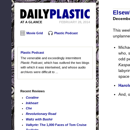
Elsew
Decembe
AT A GLANCE
FEBRUARY 28, 2014
This wee
Movie Grid
Plastic Podcast
unplanne
Micha
Plastic Podcast
who, s
The venerable and exceedingly intermittent
odd pe
Plastic Podcast
, which has outlived the two blogs
Kaspa
with which it was intertwined, and whose audio
labyri
archives were difficult to ...
space 
Harol
Recent Reviews
And, 
Coraline
Inkheart
Che
Revolutionary Road
Waltz with Bashir
Valkyrie:
The 1,000 Faces of Tom Cruise