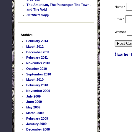
The American, The Passenger, The Town,
Name
*
and The Void
Certified Copy
Email
*
Website
Archive
February 2014
March 2012
December 2011
⟨ Earlier
February 2011
November 2010
October 2010
September 2010
March 2010
February 2010
November 2009
July 2009
June 2009
May 2009
March 2009
February 2009
January 2009
December 2008