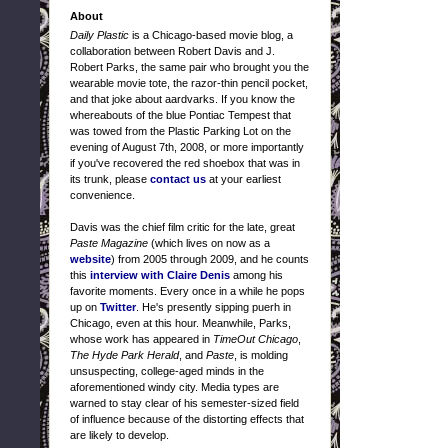
About
Daily Plastic
is a Chicago-based movie blog, a
collaboration between Robert Davis and J.
Robert Parks, the same pair who brought you the
wearable movie tote, the razor-thin pencil pocket,
and that joke about aardvarks. If you know the
whereabouts of the blue Pontiac Tempest that
was towed from the Plastic Parking Lot on the
evening of August 7th, 2008, or more importantly
if you've recovered the red shoebox that was in
its trunk, please
contact us
at your earliest
convenience.
Davis was the chief film critic for the late, great
Paste Magazine
(which lives on now as a
website
) from 2005 through 2009, and he counts
this
interview with Claire Denis
among his
favorite moments. Every once in a while he pops
up on
Twitter
. He's presently sipping puerh in
Chicago, even at this hour. Meanwhile, Parks,
whose work has appeared in
TimeOut Chicago
,
The Hyde Park Herald
, and
Paste
, is molding
unsuspecting, college-aged minds in the
aforementioned windy city. Media types are
warned to stay clear of his semester-sized field
of influence because of the distorting effects that
are likely to develop.