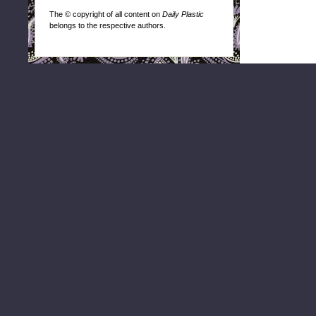
The © copyright of all content on
Daily Plastic
belongs to the respective authors.