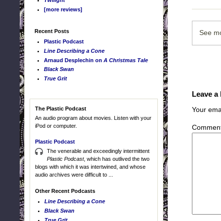
Twilight
[more reviews]
Recent Posts
See mo
Plastic Podcast
Line Describing a Cone
Arnaud Desplechin on
A Christmas Tale
Black Swan
True Grit
Leave a
The Plastic Podcast
Your emai
An audio program about movies. Listen with your
iPod or computer.
Commen
Plastic Podcast
The venerable and exceedingly intermittent
Plastic Podcast
, which has outlived the two
blogs with which it was intertwined, and whose
audio archives were difficult to ...
Other Recent Podcasts
Line Describing a Cone
Black Swan
True Grit