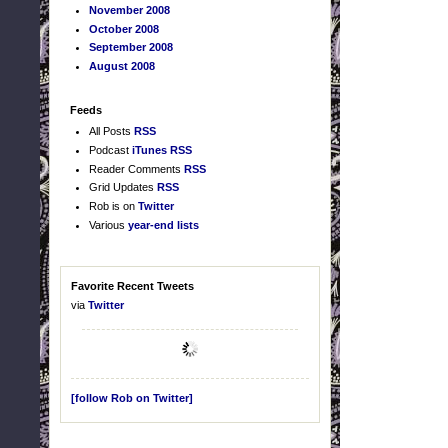
November 2008
October 2008
September 2008
August 2008
Feeds
All Posts
RSS
Podcast
iTunes
RSS
Reader Comments
RSS
Grid Updates
RSS
Rob is on
Twitter
Various
year-end lists
Favorite Recent Tweets
via
Twitter
[follow Rob on Twitter]